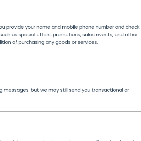
you provide your name and mobile phone number and check
ch as special offers, promotions, sales events, and other
ition of purchasing any goods or services.
g messages, but we may still send you transactional or