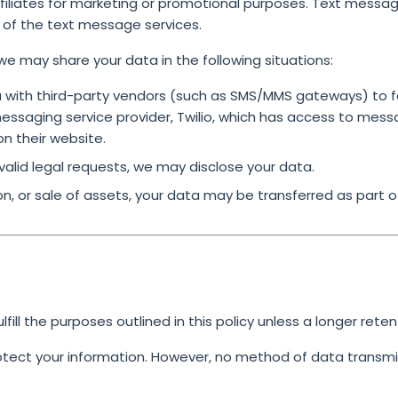
affiliates for marketing or promotional purposes. Text messa
s of the text message services.
we may share your data in the following situations:
with third-party vendors (such as SMS/MMS gateways) to fa
saging service provider, Twilio, which has access to mess
on their website.
 valid legal requests, we may disclose your data.
on, or sale of assets, your data may be transferred as part o
ill the purposes outlined in this policy unless a longer reten
ect your information. However, no method of data transmis