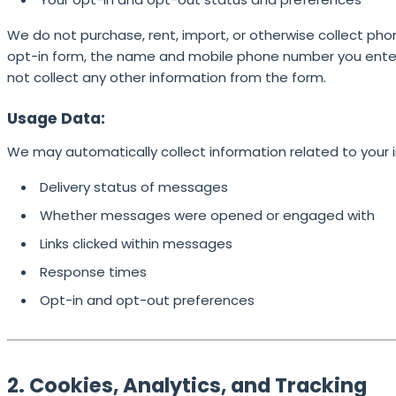
We do not purchase, rent, import, or otherwise collect pho
opt-in form, the name and mobile phone number you enter 
not collect any other information from the form.
Usage Data:
We may automatically collect information related to your 
Delivery status of messages
Whether messages were opened or engaged with
Links clicked within messages
Response times
Opt-in and opt-out preferences
2. Cookies, Analytics, and Tracking