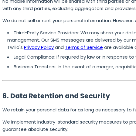
No mobile information will be shared with third parties or 
with any third parties, excluding aggregators and provider
We do not sell or rent your personal information. However, 
Third-Party Service Providers:
We may share your data 
management. Our SMS messages are delivered by our mes
Twilio's
Privacy Policy
and
Terms of Service
are available 
Legal Compliance:
If required by law or in response to
Business Transfers:
In the event of a merger, acquisiti
6. Data Retention and Security
We retain your personal data for as long as necessary to fulf
We implement industry-standard security measures to prot
guarantee absolute security.