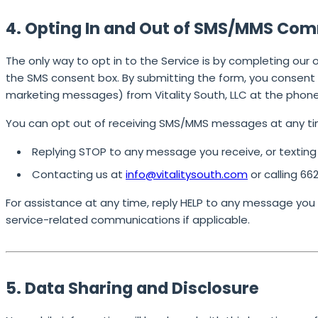
4. Opting In and Out of SMS/MMS Co
The only way to opt in to the Service is by completing our 
the SMS consent box. By submitting the form, you consent 
marketing messages) from Vitality South, LLC at the phon
You can opt out of receiving SMS/MMS messages at any ti
Replying
STOP
to any message you receive, or textin
Contacting us at
info@vitalitysouth.com
or calling
66
For assistance at any time, reply
HELP
to any message you re
service-related communications if applicable.
5. Data Sharing and Disclosure