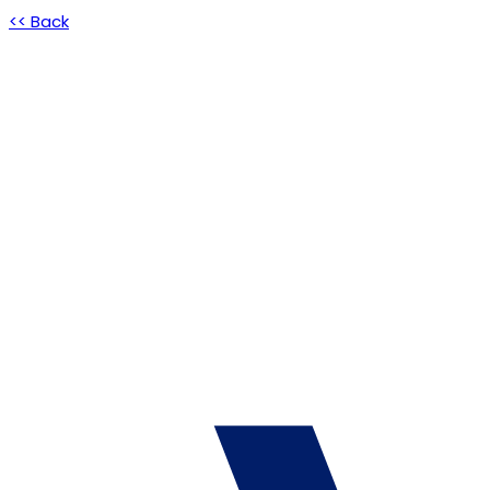
<< Back