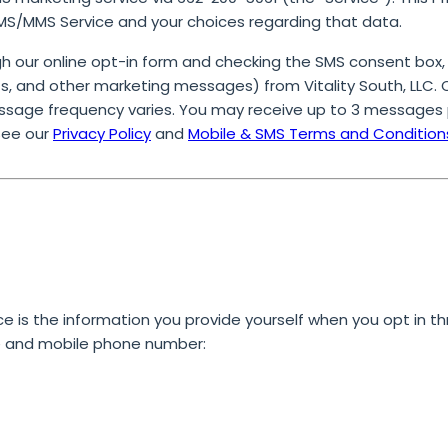
SMS/MMS Service and your choices regarding that data.
 our online opt-in form and checking the SMS consent box,
, and other marketing messages) from Vitality South, LLC. On
ssage frequency varies. You may receive up to 3 messages 
See our
Privacy Policy
and
Mobile & SMS Terms and Condition
ce is the information you provide yourself when you opt in
th
e and mobile phone number: