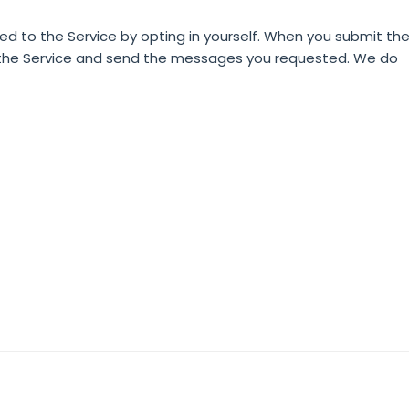
 to the Service by opting in yourself.
When you submit th
n the Service and send the messages you requested. We do