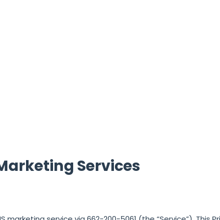
Marketing Services
MMS marketing service via
662-200-5061
(the “Service”). This Pr