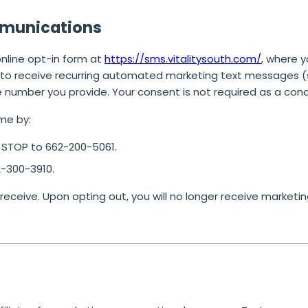
mmunications
online opt-in form at
https://sms.vitalitysouth.com/
, where 
to receive recurring automated marketing text messages (su
e number you provide.
Your consent is not required as a cond
me by:
g
STOP
to
662-200-5061
.
2-300-3910
.
ceive. Upon opting out, you will no longer receive marketin