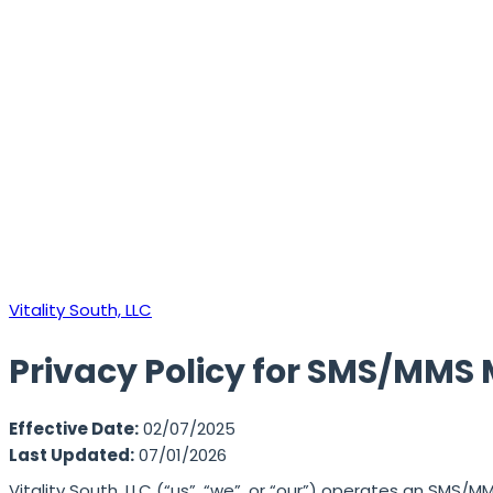
Vitality South, LLC
Privacy Policy for SMS/MMS 
Effective Date:
02/07/2025
Last Updated:
07/01/2026
Vitality South, LLC (“us”, “we”, or “our”) operates an SMS/