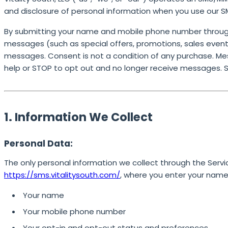
and disclosure of personal information when you use our 
By submitting your name and mobile phone number through
messages (such as special offers, promotions, sales events
messages. Consent is not a condition of any purchase. Me
help or STOP to opt out and no longer receive messages. 
1. Information We Collect
Personal Data:
The only personal information we collect through the Servi
https://sms.vitalitysouth.com/
, where you enter your nam
Your name
Your mobile phone number
Your opt-in and opt-out status and preferences