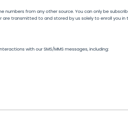
ne numbers from any other source. You can only be subscribed
are transmitted to and stored by us solely to enroll you i
interactions with our SMS/MMS messages, including: