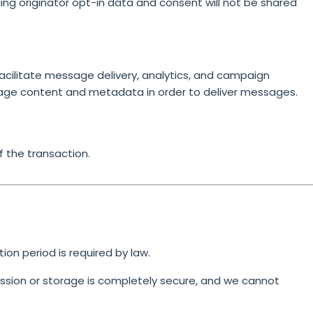
ging originator opt-in data and consent will not be shared
cilitate message delivery, analytics, and campaign
age content and metadata in order to deliver messages.
f the transaction.
tion period is required by law.
sion or storage is completely secure, and we cannot