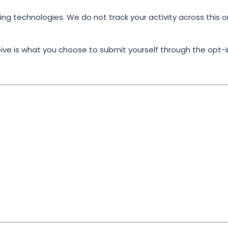
king technologies. We do not track your activity across this o
ive is what you choose to submit yourself
through the opt-i