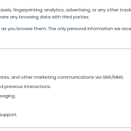
els, fingerprinting, analytics, advertising, or any other trac
share any browsing data with third parties.
 as you browse them. The only personal information we rece
dates, and other marketing communications via SMS/MMS.
 previous interactions.
saging.
support.