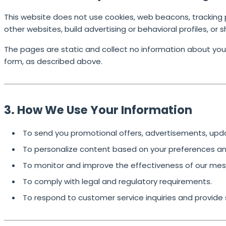
This website does not use cookies, web beacons, tracking pix
other websites, build advertising or behavioral profiles, or 
The pages are static and collect no information about you
form
, as described above.
3. How We Use Your Information
To send you promotional offers, advertisements, up
To personalize content based on your preferences and
To monitor and improve the effectiveness of our mes
To comply with legal and regulatory requirements.
To respond to customer service inquiries and provide 