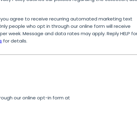
 you agree to receive recurring automated marketing text
ly people who opt in through our online form will receive
per week. Message and data rates may apply. Reply HELP fo
s
for details.
rough our online opt-in form at